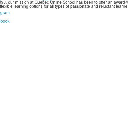
998, our mission at Quebec Online School has been to offer an award-wi
flexible learning options for all types of passionate and reluctant learne