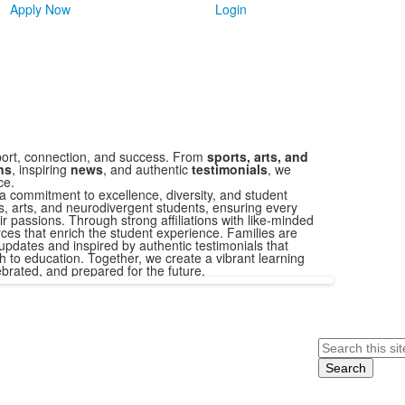
Apply Now
Login
ort, connection, and success. From
sports, arts, and
ons
, inspiring
news
, and authentic
testimonials
, we
ce.
a commitment to excellence, diversity, and student
s, arts, and neurodivergent students, ensuring every
r passions. Through strong affiliations with like-minded
ces that enrich the student experience. Families are
updates and inspired by authentic testimonials that
 to education. Together, we create a vibrant learning
brated, and prepared for the future.
Search