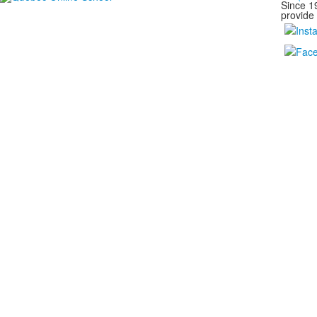
Since 1
provide 