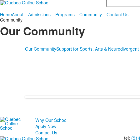
Search
Home
About
Admissions
Programs
Community
Contact Us
Community
Our Community
Our Community
Support for Sports, Arts & Neurodivergent
Why Our School
Apply Now
Contact Us
tel:
(51