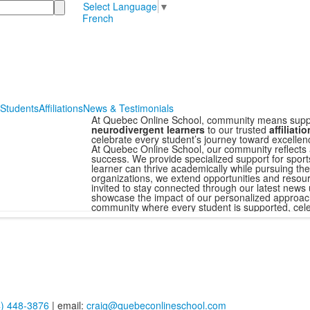
Select Language
▼
French
 Students
Affiliations
News & Testimonials
At Quebec Online School, community means supp
neurodivergent learners
to our trusted
affiliati
celebrate every student’s journey toward excellen
At Quebec Online School, our community reflects 
success. We provide specialized support for sport
learner can thrive academically while pursuing thei
organizations, we extend opportunities and resour
invited to stay connected through our latest news 
showcase the impact of our personalized approach
community where every student is supported, cele
4) 448-3876
| email:
craig@quebeconlineschool.com