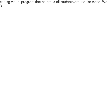
nning virtual program that caters to all students around the world. We
rs.