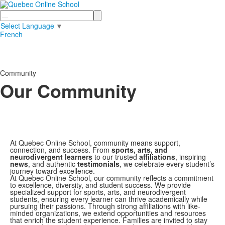
Search
Select Language
▼
French
Community
Our Community
At Quebec Online School, community means support,
connection, and success. From
sports, arts, and
neurodivergent learners
to our trusted
affiliations
, inspiring
news
, and authentic
testimonials
, we celebrate every student’s
journey toward excellence.
At Quebec Online School, our community reflects a commitment
to excellence, diversity, and student success. We provide
specialized support for sports, arts, and neurodivergent
students, ensuring every learner can thrive academically while
pursuing their passions. Through strong affiliations with like-
minded organizations, we extend opportunities and resources
that enrich the student experience. Families are invited to stay