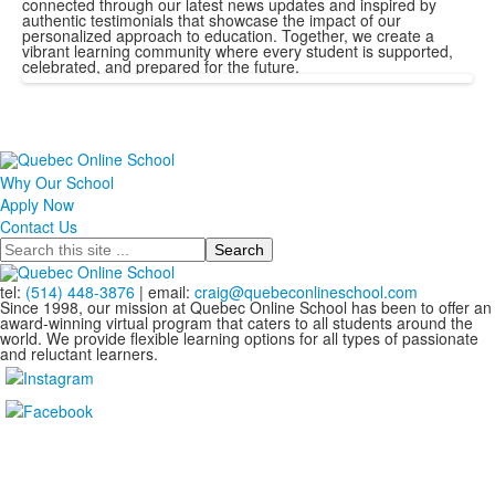
connected through our latest news updates and inspired by
authentic testimonials that showcase the impact of our
personalized approach to education. Together, we create a
vibrant learning community where every student is supported,
celebrated, and prepared for the future.
Why Our School
Apply Now
Contact Us
Search
tel:
(514) 448-3876
| email:
craig@quebeconlineschool.com
Since 1998, our mission at Quebec Online School has been to offer an
award-winning virtual program that caters to all students around the
world. We provide flexible learning options for all types of passionate
and reluctant learners.