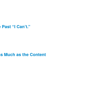
Past “I Can’t.”
 as Much as the Content