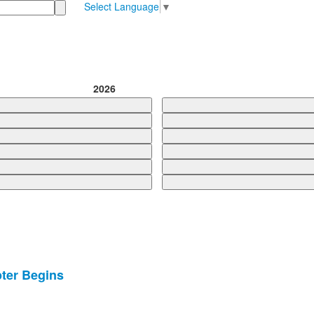
Select Language
▼
2026
ter Begins