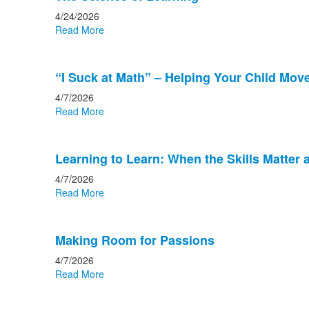
4/24/2026
Read More
“I Suck at Math” – Helping Your Child Move 
4/7/2026
Read More
Learning to Learn: When the Skills Matter
4/7/2026
Read More
Making Room for Passions
4/7/2026
Read More