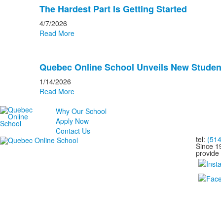
The Hardest Part Is Getting Started
4/7/2026
Read More
Quebec Online School Unveils New Student
1/14/2026
Read More
Why Our School
Apply Now
Contact Us
tel:
(51
Since 1
provide 