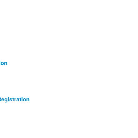
ion
egistration