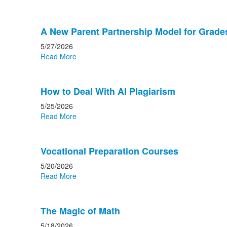
A New Parent Partnership Model for Grade
5/27/2026
Read More
How to Deal With AI Plagiarism
5/25/2026
Read More
Vocational Preparation Courses
5/20/2026
Read More
The Magic of Math
5/18/2026