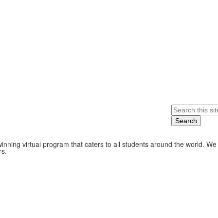
Search
nning virtual program that caters to all students around the world. We
rs.