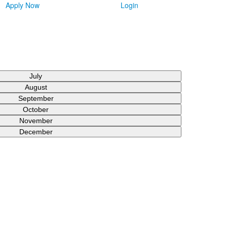
Apply Now
Login
July
August
September
October
November
December