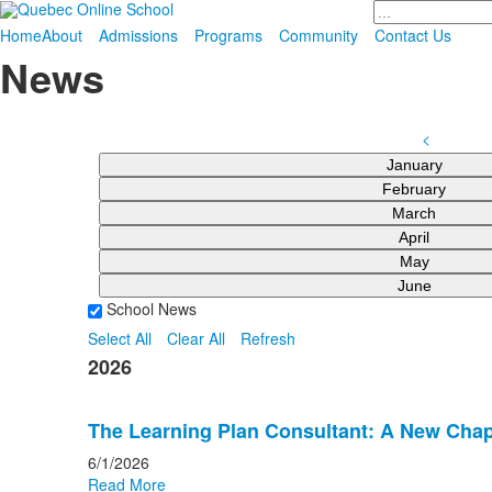
Search
Home
About
Admissions
Programs
Community
Contact Us
News
<
January
February
March
April
May
June
School News
Select All
Clear All
Refresh
2026
The Learning Plan Consultant: A New Chap
6/1/2026
Read More