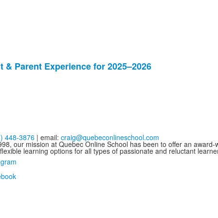
 & Parent Experience for 2025–2026
4) 448-3876
| email:
craig@quebeconlineschool.com
998, our mission at Quebec Online School has been to offer an award-wi
flexible learning options for all types of passionate and reluctant learne