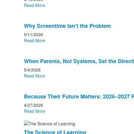
Read More
Why Screentime Isn’t the Problem
5/11/2026
Read More
When Parents, Not Systems, Set the Direct
5/4/2026
Read More
Because Their Future Matters: 2026–2027 R
4/27/2026
Read More
The Science of Learning