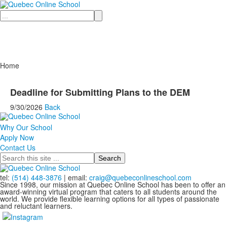
Search
Home
Deadline for Submitting Plans to the DEM
9/30/2026
Back
Why Our School
Apply Now
Contact Us
Search
tel:
(514) 448-3876
| email:
craig@quebeconlineschool.com
Since 1998, our mission at Quebec Online School has been to offer an
award-winning virtual program that caters to all students around the
world. We provide flexible learning options for all types of passionate
and reluctant learners.